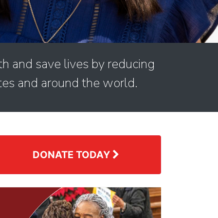
th and save lives by reducing
tes and around the world.
DONATE TODAY