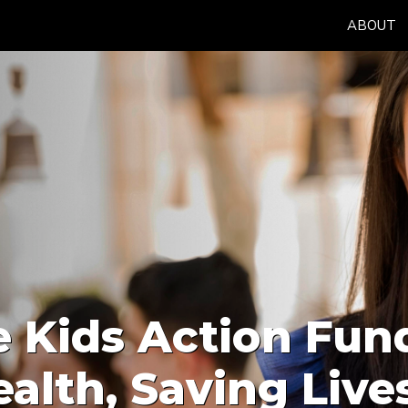
ABOUT
 Kids Action Fun
alth, Saving Live