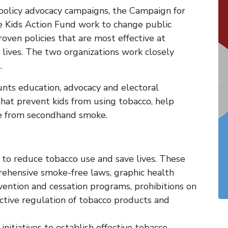
olicy advocacy campaigns, the Campaign for
 Kids Action Fund work to change public
ven policies that are most effective at
lives. The two organizations work closely
.
ts education, advocacy and electoral
that prevent kids from using tobacco, help
ne from secondhand smoke.
 to reduce tobacco use and save lives. These
rehensive smoke-free laws, graphic health
ention and cessation programs, prohibitions on
ective regulation of tobacco products and
nitiatives to establish effective tobacco