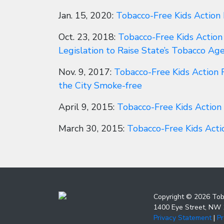
Jan. 15, 2020:
Tobacco-Free Kids Action
Oct. 23, 2018:
Tobacco-Free Kids Action
Legislation to Raise State’s Tobacco Ag
Nov. 9, 2017:
Tobacco-Free Kids Action 
the City Smoke-free
April 9, 2015:
Tobacco-Free Kids Action
March 30, 2015:
Tobacco-Free Kids Act
Copyright © 2026 Tob
1400 Eye Street, NW
Privacy Statement
|
P