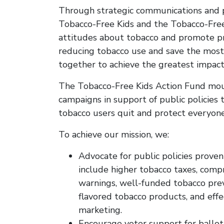
Through strategic communications and p
Tobacco-Free Kids and the Tobacco-Free
attitudes about tobacco and promote pro
reducing tobacco use and save the most 
together to achieve the greatest impact
The Tobacco-Free Kids Action Fund moun
campaigns in support of public policies 
tobacco users quit and protect everyo
To achieve our mission, we:
Advocate for public policies proven
include higher tobacco taxes, comp
warnings, well-funded tobacco prev
flavored tobacco products, and eff
marketing.
Encourage voter support for ballot i