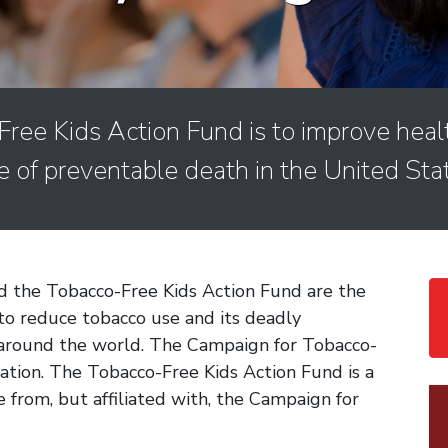
ree Kids Action Fund is to improve heal
e of preventable death in the United Sta
 the Tobacco-Free Kids Action Fund are the
to reduce tobacco use and its deadly
 around the world. The Campaign for Tobacco-
ization. The Tobacco-Free Kids Action Fund is a
e from, but affiliated with, the Campaign for