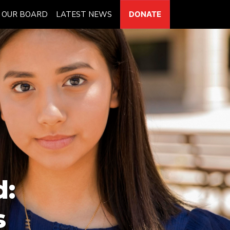
OUR BOARD
LATEST NEWS
DONATE
d:
s