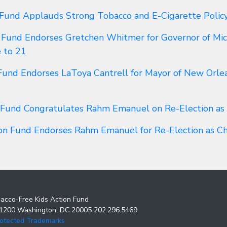
 Fund Applauds Strong Tobacco and E-Cigarette Polic
 Fund Endorses Gretchen Whitmer for Governor of Mich
e to 21
Fund Endorses LaToya Cantrell for Mayor of New Orlea
 Fund Congratulates Rahm Emanuel on Re-Election as
ion Fund Endorses Rahm Emanuel for Re-Election as C
acco-Free Kids Action Fund
 1200 Washington, DC 20005 202.296.5469
rotected Trademarks