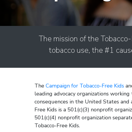
The mission of the Tobacco-F
tobacco use, the #1 caus
The
Campaign for Tobacco-Free Kids
and
leading advocacy organizations working 
consequences in the United States and
Free Kids is a 501(c)(3) nonprofit organ
501(c)(4) nonprofit organization separat
Tobacco-Free Kids.