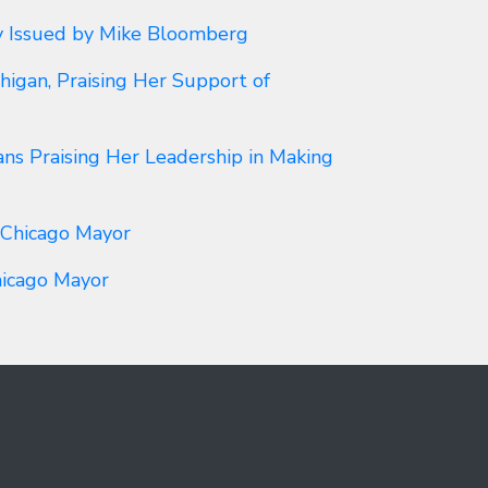
y Issued by Mike Bloomberg
igan, Praising Her Support of
ns Praising Her Leadership in Making
 Chicago Mayor
hicago Mayor