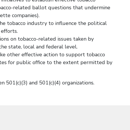
bacco-related ballot questions that undermine
rette companies).
he tobacco industry to influence the political
efforts.
ions on tobacco-related issues taken by
he state, local and federal level.
e other effective action to support tobacco
es for public office to the extent permitted by
 501(c)(3) and 501(c)(4) organizations.