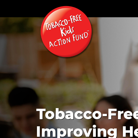
Tobacco-Free
Improving He