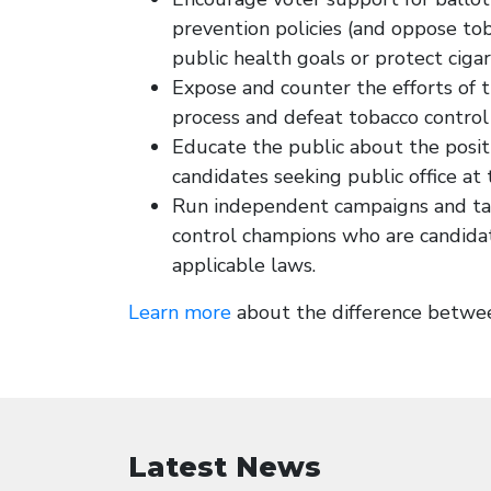
prevention policies (and oppose to
public health goals or protect ciga
Expose and counter the efforts of t
process and defeat tobacco control 
Educate the public about the posit
candidates seeking public office at t
Run independent campaigns and tak
control champions who are candidat
applicable laws.
Learn more
about the difference between
Latest News